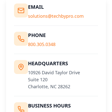
EMAIL
solutions@techbypro.com
PHONE
800.305.0348
HEADQUARTERS
10926 David Taylor Drive
Suite 120
Charlotte, NC 28262
BUSINESS HOURS