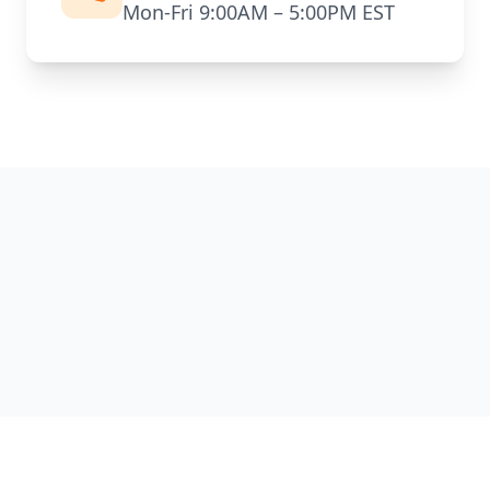
Mon-Fri 9:00AM – 5:00PM EST
TECH
BYPRO
™