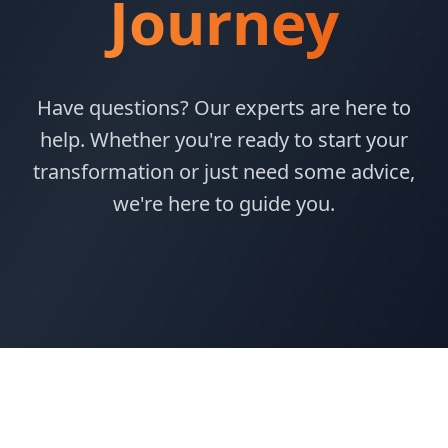
Journey
Have questions? Our experts are here to
help. Whether you're ready to start your
transformation or just need some advice,
we're here to guide you.