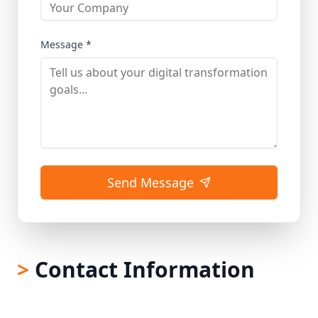
Message *
Send Message
>
Contact Information