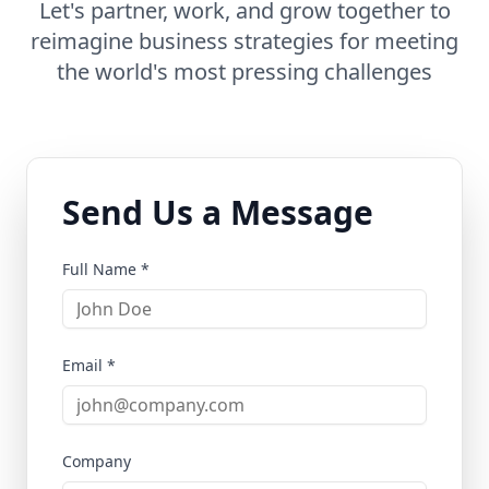
Let's partner, work, and grow together to
reimagine business strategies for meeting
the world's most pressing challenges
Send Us a Message
Full Name *
Email *
Company