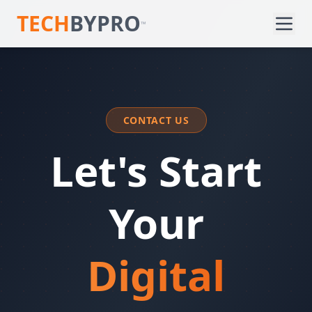
TECH
BYPRO
™
CONTACT US
Let's Start
Your
Digital